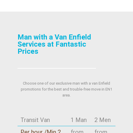
Man with a Van Enfield
Services at Fantastic
Prices
Choose one of our exclusive man with a van Enfield
promotions for the best and trouble-free move in EN1
area.
Transit Van
1 Man
2 Men
Per hour /Min 2
from
from