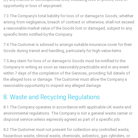
opportunity or loss of enjoyment.
7.3 The Company’s total liability for loss of or damage to Goods, whether
arising from negligence, breach of contract or otherwise, shall not exceed
a reasonable market value of the Goods lost or damaged, subject to any
specific limits notified by the Company.
7.4 The Customer is advised to arrange suitable insurance cover for their
Goods during transit and handling, particularly for high-value items.
7.5 Any claim for loss of or damage to Goods must be notified to the
Company in writing as soon as reasonably practicable and in any event
within 7 days of the completion of the Services, providing full details of
the alleged loss or damage. The Customer must allow the Company a
reasonable opportunity to inspect any alleged damage.
8. Waste and Recycling Regulations
8.1 The Company operates in accordance with applicable UK waste and
environmental regulations. The Company is not a general waste carrier or
disposal service unless expressly agreed as part of a specific job.
8.2 The Customer must not present for collection any controlled waste,
hazardous waste, clinical waste, chemicals, asbestos, gas cylinders, or