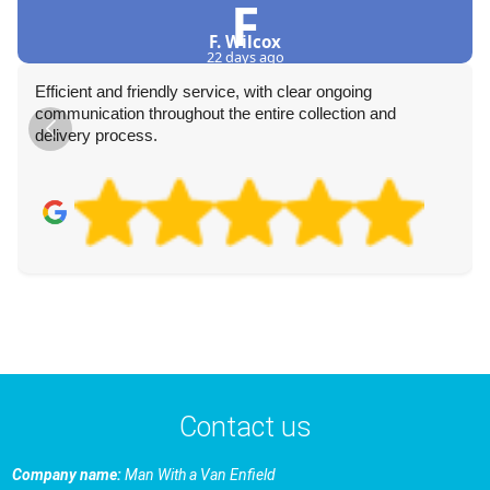
F
F. Wilcox
22 days ago
Efficient and friendly service, with clear ongoing
communication throughout the entire collection and
delivery process.
Contact us
Company name:
Man With a Van Enfield