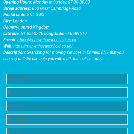
Opening Hours:
Monday to Sunday, 07:00-00:00
Street address:
660 Great Cambridge Road
Postal code:
EN1 3WX
City:
London
Country:
United Kingdom
Latitude:
51.6560220
Longitude:
-0.0589510
E-mail:
office@manwithavanenfield.co.uk
Web:
https://manwithavanenfield.co.uk/
Description:
Searching for moving services in Enfield, EN1 that you
can rely on? We can help you with that! Just call us today!