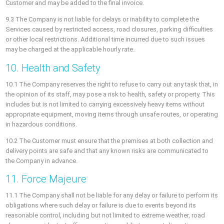
Customer and may be added to the final invoice.
9.3 The Company is not liable for delays or inability to complete the
Services caused by restricted access, road closures, parking difficulties
or other local restrictions. Additional time incurred due to such issues
may be charged at the applicable hourly rate.
10. Health and Safety
10.1 The Company reserves the right to refuse to carry out any task that, in
the opinion of its staff, may pose a risk to health, safety or property. This
includes but is not limited to carrying excessively heavy items without
appropriate equipment, moving items through unsafe routes, or operating
in hazardous conditions.
10.2 The Customer must ensure that the premises at both collection and
delivery points are safe and that any known risks are communicated to
the Company in advance.
11. Force Majeure
11.1 The Company shall not be liable for any delay or failure to perform its
obligations where such delay or failure is due to events beyond its
reasonable control, including but not limited to extreme weather, road