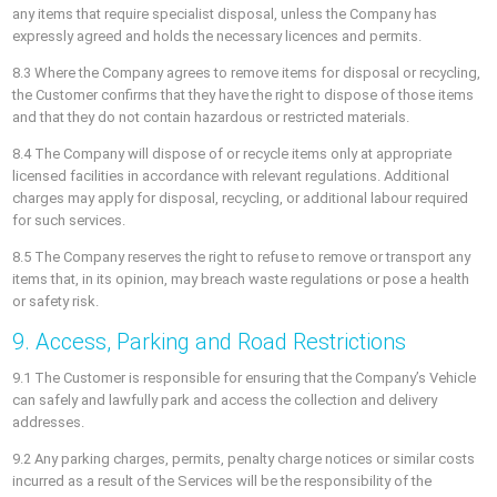
any items that require specialist disposal, unless the Company has
expressly agreed and holds the necessary licences and permits.
8.3 Where the Company agrees to remove items for disposal or recycling,
the Customer confirms that they have the right to dispose of those items
and that they do not contain hazardous or restricted materials.
8.4 The Company will dispose of or recycle items only at appropriate
licensed facilities in accordance with relevant regulations. Additional
charges may apply for disposal, recycling, or additional labour required
for such services.
8.5 The Company reserves the right to refuse to remove or transport any
items that, in its opinion, may breach waste regulations or pose a health
or safety risk.
9. Access, Parking and Road Restrictions
9.1 The Customer is responsible for ensuring that the Company’s Vehicle
can safely and lawfully park and access the collection and delivery
addresses.
9.2 Any parking charges, permits, penalty charge notices or similar costs
incurred as a result of the Services will be the responsibility of the