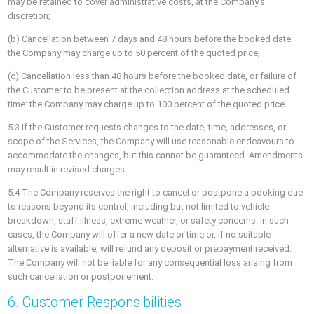
may be retained to cover administrative costs, at the Company’s
discretion;
(b) Cancellation between 7 days and 48 hours before the booked date:
the Company may charge up to 50 percent of the quoted price;
(c) Cancellation less than 48 hours before the booked date, or failure of
the Customer to be present at the collection address at the scheduled
time: the Company may charge up to 100 percent of the quoted price.
5.3 If the Customer requests changes to the date, time, addresses, or
scope of the Services, the Company will use reasonable endeavours to
accommodate the changes, but this cannot be guaranteed. Amendments
may result in revised charges.
5.4 The Company reserves the right to cancel or postpone a booking due
to reasons beyond its control, including but not limited to vehicle
breakdown, staff illness, extreme weather, or safety concerns. In such
cases, the Company will offer a new date or time or, if no suitable
alternative is available, will refund any deposit or prepayment received.
The Company will not be liable for any consequential loss arising from
such cancellation or postponement.
6. Customer Responsibilities