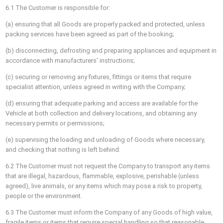
6.1 The Customer is responsible for:
(a) ensuring that all Goods are properly packed and protected, unless
packing services have been agreed as part of the booking;
(b) disconnecting, defrosting and preparing appliances and equipment in
accordance with manufacturers’ instructions;
(c) securing or removing any fixtures, fittings or items that require
specialist attention, unless agreed in writing with the Company;
(d) ensuring that adequate parking and access are available for the
Vehicle at both collection and delivery locations, and obtaining any
necessary permits or permissions;
(e) supervising the loading and unloading of Goods where necessary,
and checking that nothing is left behind.
6.2 The Customer must not request the Company to transport any items
that are illegal, hazardous, flammable, explosive, perishable (unless
agreed), live animals, or any items which may pose a risk to property,
people or the environment.
6.3 The Customer must inform the Company of any Goods of high value,
fragile items or items that require special handling so that reasonable