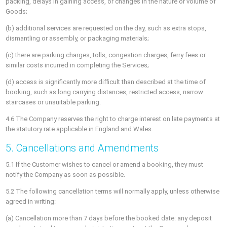
packing, delays in gaining access, or changes in the nature or volume of
Goods;
(b) additional services are requested on the day, such as extra stops,
dismantling or assembly, or packaging materials;
(c) there are parking charges, tolls, congestion charges, ferry fees or
similar costs incurred in completing the Services;
(d) access is significantly more difficult than described at the time of
booking, such as long carrying distances, restricted access, narrow
staircases or unsuitable parking.
4.6 The Company reserves the right to charge interest on late payments at
the statutory rate applicable in England and Wales.
5. Cancellations and Amendments
5.1 If the Customer wishes to cancel or amend a booking, they must
notify the Company as soon as possible.
5.2 The following cancellation terms will normally apply, unless otherwise
agreed in writing:
(a) Cancellation more than 7 days before the booked date: any deposit