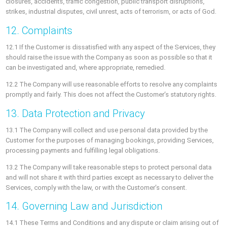
closures, accidents, traffic congestion, public transport disruptions,
strikes, industrial disputes, civil unrest, acts of terrorism, or acts of God.
12. Complaints
12.1 If the Customer is dissatisfied with any aspect of the Services, they
should raise the issue with the Company as soon as possible so that it
can be investigated and, where appropriate, remedied.
12.2 The Company will use reasonable efforts to resolve any complaints
promptly and fairly. This does not affect the Customer’s statutory rights.
13. Data Protection and Privacy
13.1 The Company will collect and use personal data provided by the
Customer for the purposes of managing bookings, providing Services,
processing payments and fulfilling legal obligations.
13.2 The Company will take reasonable steps to protect personal data
and will not share it with third parties except as necessary to deliver the
Services, comply with the law, or with the Customer’s consent.
14. Governing Law and Jurisdiction
14.1 These Terms and Conditions and any dispute or claim arising out of