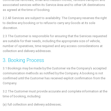
associated services within its Service Area and to other UK destinations
as agreed at the time of booking.
2.2 All Services are subject to availability. The Company reserves the right
to decline any booking or to refuse to carry any Goods at its sole
discretion.
2.3 The Customer is responsible for ensuring that the Services requested
are suitable for their needs, including the appropriate size of vehicle,
number of operatives, time required and any access considerations at
collection and delivery addresses.
3. Booking Process
3.1 Bookings may be made by the Customer via the Company’s accepted
communication methods as notified by the Company. A booking is not
confirmed until the Customer has received explicit confirmation from the
Company.
3.2 The Customer must provide accurate and complete information at the
time of booking, including:
(a) full collection and delivery addresses;