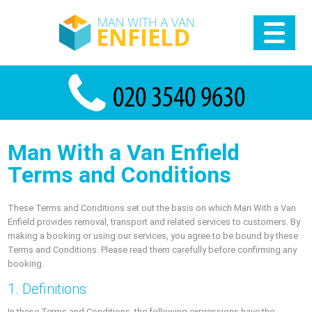
Man With a Van Enfield
Terms and Conditions
These Terms and Conditions set out the basis on which Man With a Van
Enfield provides removal, transport and related services to customers. By
making a booking or using our services, you agree to be bound by these
Terms and Conditions. Please read them carefully before confirming any
booking.
1. Definitions
In these Terms and Conditions, the following expressions have the