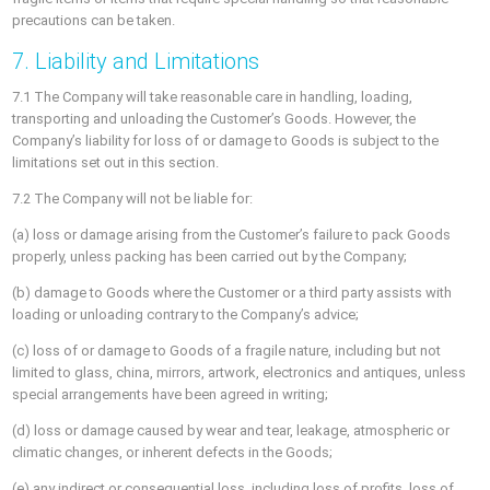
precautions can be taken.
7. Liability and Limitations
7.1 The Company will take reasonable care in handling, loading,
transporting and unloading the Customer’s Goods. However, the
Company’s liability for loss of or damage to Goods is subject to the
limitations set out in this section.
7.2 The Company will not be liable for:
(a) loss or damage arising from the Customer’s failure to pack Goods
properly, unless packing has been carried out by the Company;
(b) damage to Goods where the Customer or a third party assists with
loading or unloading contrary to the Company’s advice;
(c) loss of or damage to Goods of a fragile nature, including but not
limited to glass, china, mirrors, artwork, electronics and antiques, unless
special arrangements have been agreed in writing;
(d) loss or damage caused by wear and tear, leakage, atmospheric or
climatic changes, or inherent defects in the Goods;
(e) any indirect or consequential loss, including loss of profits, loss of