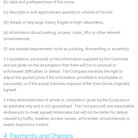
(b) date and preferred time of the move;
(c) description and approximate quantity or volume of Goods;
(d) details of any large, heavy, fragile or high-value items;
(e) information about parking, access, stairs, lifts or other relevant
circumstances;
(f) any special requirements such as packing, dismantling or assembly.
3.3 Quotations are based on the information supplied by the Customer
and are given on the assumption that there will be no unusual or
unforeseen difficulties or delays. The Company reserves the right to
adjust the quoted price if the information provided is incomplete or
inaccurate, or if the actual Services required differ from those originally
agreed.
3.4 Any estimated time of arrival or completion given by the Company is
an estimate only and is not guaranteed. The Company will use reasonable
endeavours to meet agreed timescales but will not be liable for delays
caused by traffic, weather, access issues, unforeseen circumstances or
events beyond its control.
4. Payments and Charges