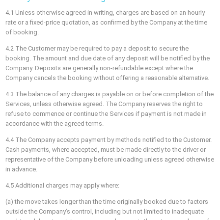
4.1 Unless otherwise agreed in writing, charges are based on an hourly
rate or a fixed-price quotation, as confirmed by the Company at the time
of booking.
4.2 The Customer may be required to pay a deposit to secure the
booking. The amount and due date of any deposit will be notified by the
Company. Deposits are generally non-refundable except where the
Company cancels the booking without offering a reasonable alternative.
4.3 The balance of any charges is payable on or before completion of the
Services, unless otherwise agreed. The Company reserves the right to
refuse to commence or continue the Services if payment is not made in
accordance with the agreed terms.
4.4 The Company accepts payment by methods notified to the Customer.
Cash payments, where accepted, must be made directly to the driver or
representative of the Company before unloading unless agreed otherwise
in advance.
4.5 Additional charges may apply where:
(a) the move takes longer than the time originally booked due to factors
outside the Company’s control, including but not limited to inadequate