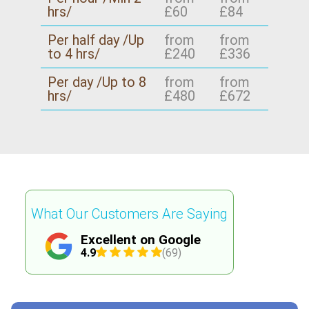
hrs/
£60
£84
Per half day /Up
from
from
to 4 hrs/
£240
£336
Per day /Up to 8
from
from
hrs/
£480
£672
What Our Customers Are Saying
Excellent on Google
4.9
(69)