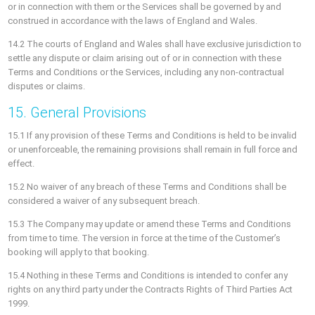
or in connection with them or the Services shall be governed by and
construed in accordance with the laws of England and Wales.
14.2 The courts of England and Wales shall have exclusive jurisdiction to
settle any dispute or claim arising out of or in connection with these
Terms and Conditions or the Services, including any non-contractual
disputes or claims.
15. General Provisions
15.1 If any provision of these Terms and Conditions is held to be invalid
or unenforceable, the remaining provisions shall remain in full force and
effect.
15.2 No waiver of any breach of these Terms and Conditions shall be
considered a waiver of any subsequent breach.
15.3 The Company may update or amend these Terms and Conditions
from time to time. The version in force at the time of the Customer’s
booking will apply to that booking.
15.4 Nothing in these Terms and Conditions is intended to confer any
rights on any third party under the Contracts Rights of Third Parties Act
1999.