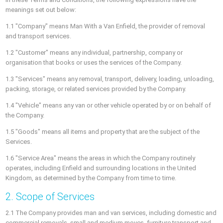
meanings set out below:
1.1 "Company" means Man With a Van Enfield, the provider of removal
and transport services.
1.2 "Customer" means any individual, partnership, company or
organisation that books or uses the services of the Company.
1.3 "Services" means any removal, transport, delivery, loading, unloading,
packing, storage, or related services provided by the Company.
1.4 "Vehicle" means any van or other vehicle operated by or on behalf of
the Company.
1.5 "Goods" means all items and property that are the subject of the
Services.
1.6 "Service Area" means the areas in which the Company routinely
operates, including Enfield and surrounding locations in the United
Kingdom, as determined by the Company from time to time.
2. Scope of Services
2.1 The Company provides man and van services, including domestic and
commercial removals, small and medium moves, furniture transport and